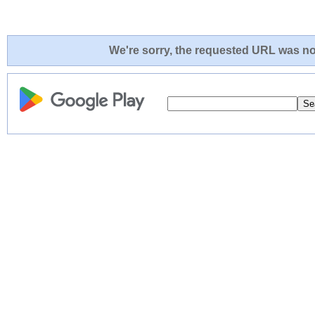
We're sorry, the requested URL was not