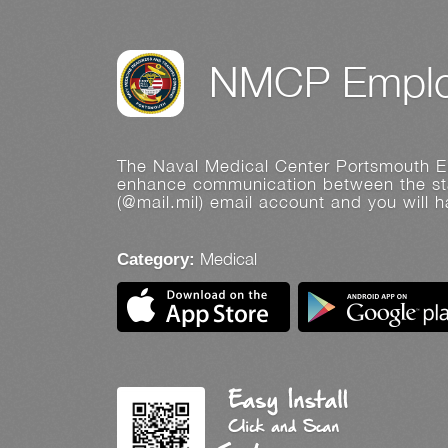
NMCP Emplo
The Naval Medical Center Portsmouth Em
enhance communication between the sta
(@mail.mil) email account and you will 
Medical
Category: