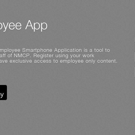
yee App
ployee Smartphone Application is a tool to
ff of NMCP. Register using your work
have exclusive access to employee only content.