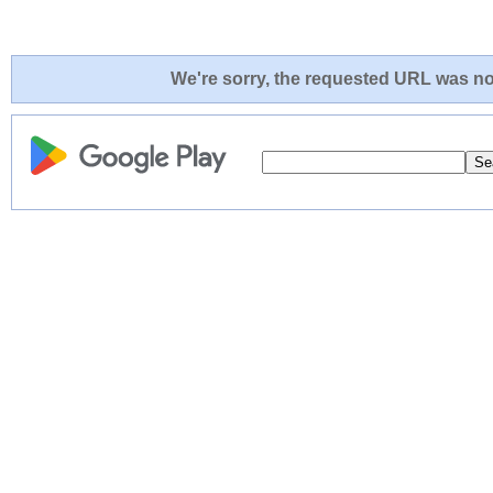
We're sorry, the requested URL was not