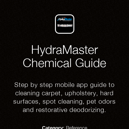
HydraMaster
Chemical Guide
Step by step mobile app guide to
cleaning carpet, upholstery, hard
surfaces, spot cleaning, pet odors
and restorative deodorizing.
Reference
Category: