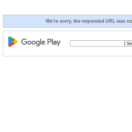
We're sorry, the requested URL was not