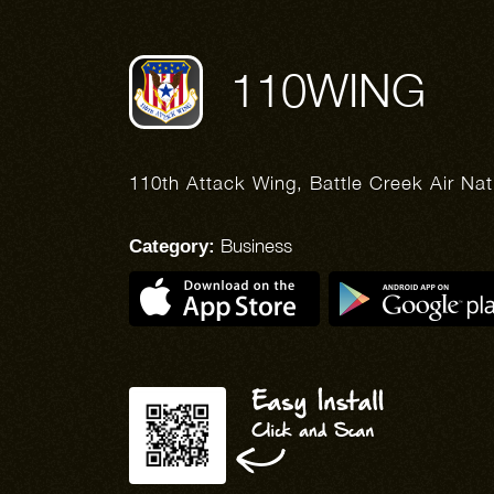
110WING
110th Attack Wing, Battle Creek Air Na
Business
Category: