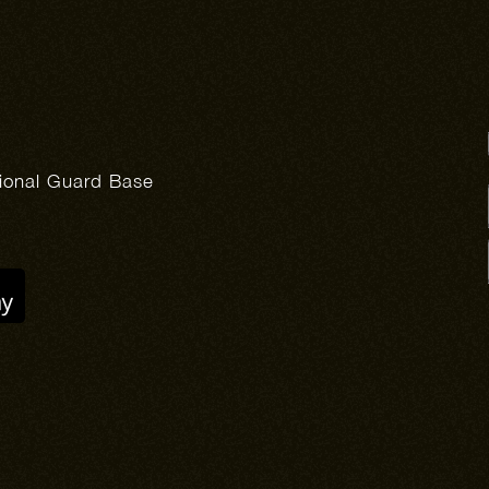
tional Guard Base