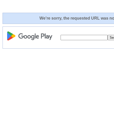
We're sorry, the requested URL was not